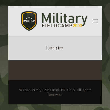
iletişim
© 2026 Miitary Field Camp | IMC Grup . All Rights
Reserved.